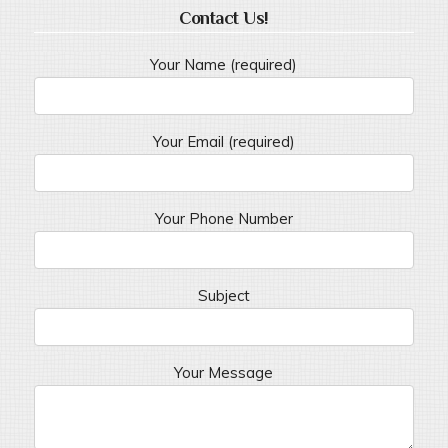
Contact Us!
Your Name (required)
Your Email (required)
Your Phone Number
Subject
Your Message