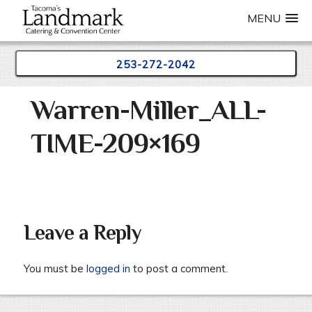
MENU
253-272-2042
Skip
Warren-Miller_ALL-
to
content
TIME-209×169
Leave a Reply
You must be
logged in
to post a comment.