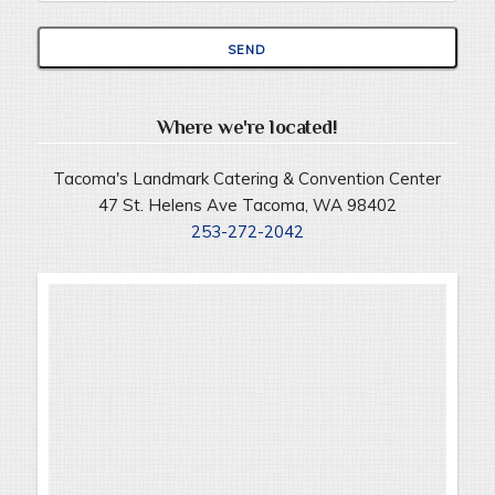
Where we're located!
Tacoma's Landmark Catering & Convention Center
47 St. Helens Ave Tacoma, WA 98402
253-272-2042