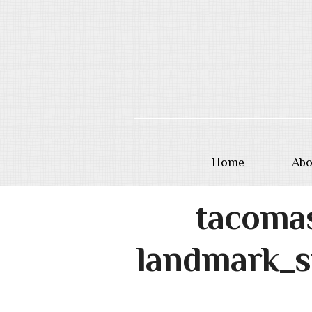
Home
Abo
Skip
tacoma
to
content
landmark_s