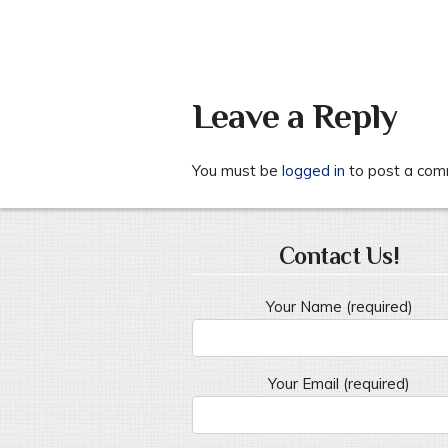
Leave a Reply
You must be
logged in
to post a com
Contact Us!
Your Name (required)
Your Email (required)