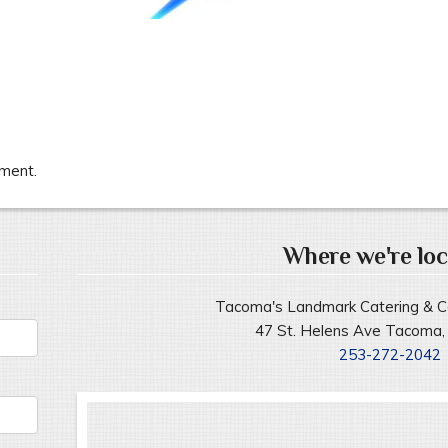
ment.
Where we're loc
Tacoma's Landmark Catering & C
47 St. Helens Ave Tacoma
253-272-2042