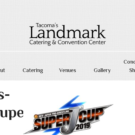
Conc
ut
Catering
Venues
Gallery
S
s-
uperj