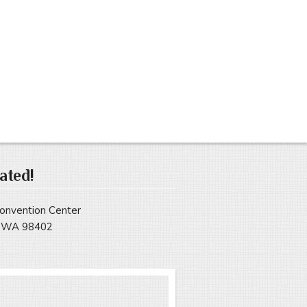
ated!
onvention Center
, WA 98402