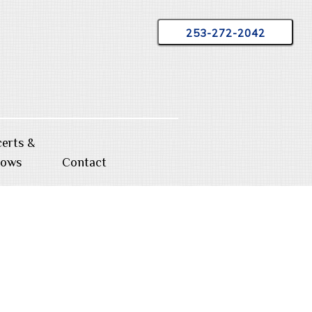
253-272-2042
erts &
hows
Contact