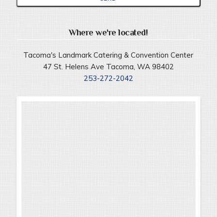
Where we're located!
Tacoma's Landmark Catering & Convention Center
47 St. Helens Ave Tacoma, WA 98402
253-272-2042