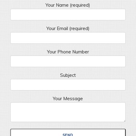
Your Name (required)
Your Email (required)
Your Phone Number
Subject
Your Message