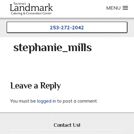
MENU
253-272-2042
Skip
stephanie_mills
to
content
Leave a Reply
You must be
logged in
to post a comment.
Contact Us!