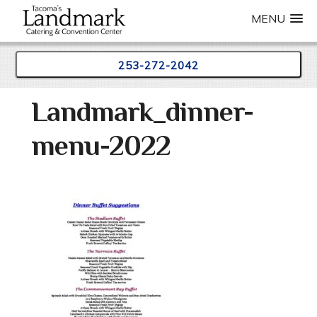
MENU
253-272-2042
Skip
Landmark_dinner-
to
content
menu-2022