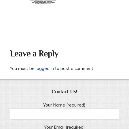
Leave a Reply
You must be
logged in
to post a comment.
Contact Us!
Your Name (required)
Your Email (required)