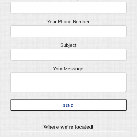
Your Phone Number
Subject
Your Message
Where we're located!