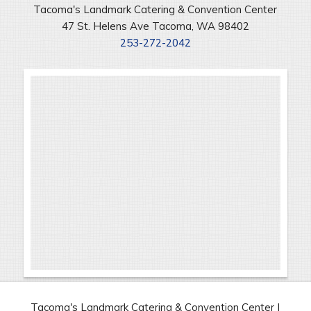
Tacoma's Landmark Catering & Convention Center
47 St. Helens Ave Tacoma, WA 98402
253-272-2042
Tacoma's Landmark Catering & Convention Center |