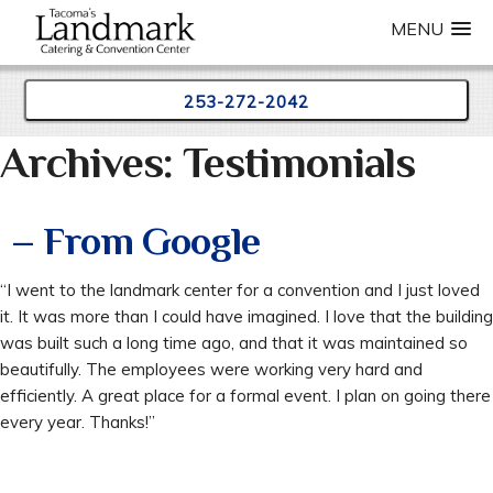
MENU
253-272-2042
Archives:
Testimonials
Skip
to
content
– From Google
“I went to the landmark center for a convention and I just loved
it. It was more than I could have imagined. I love that the building
was built such a long time ago, and that it was maintained so
beautifully. The employees were working very hard and
efficiently. A great place for a formal event. I plan on going there
every year. Thanks!”