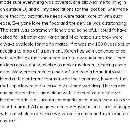
made sure everything was covered, she allowed me to bring in
an outside DJ and all my decorations for the location. She made
sure that my last minute needs were taken care of with such
ease. Everyone love the food and the service was outstanding.
The staff was extremely friendly and so helpful. I couldn’t have
asked for a better day. Karen and Mike made sure they were
always available for me no matter if it was my 100 Questions or
needing to drop off a payment. Karen has so much experience
with weddings that she made sure to ask questions that I had
no idea about and was able to make my dream wedding come
alive. We were married on the roof top with a beautiful view, I
loved all the different rooms inside the Landmark, however the
roof top allowed me to have my outside wedding. The service
and no stress that came along with the most cost effective
location made the Tacoma Landmark hands down the only place
to get married. All my guest and my Husband and I are so happy
with our whole experience we would recommend this location to
anyone.”