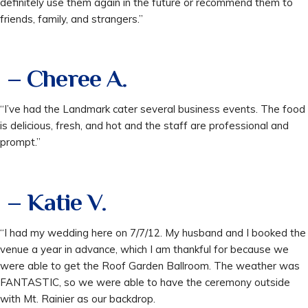
definitely use them again in the future or recommend them to
friends, family, and strangers.”
– Cheree A.
“I’ve had the Landmark cater several business events. The food
is delicious, fresh, and hot and the staff are professional and
prompt.”
– Katie V.
“I had my wedding here on 7/7/12. My husband and I booked the
venue a year in advance, which I am thankful for because we
were able to get the Roof Garden Ballroom. The weather was
FANTASTIC, so we were able to have the ceremony outside
with Mt. Rainier as our backdrop.