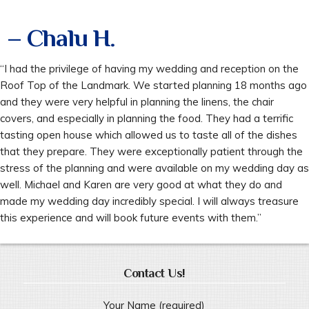
– Chalu H.
“I had the privilege of having my wedding and reception on the
Roof Top of the Landmark. We started planning 18 months ago
and they were very helpful in planning the linens, the chair
covers, and especially in planning the food. They had a terrific
tasting open house which allowed us to taste all of the dishes
that they prepare. They were exceptionally patient through the
stress of the planning and were available on my wedding day as
well. Michael and Karen are very good at what they do and
made my wedding day incredibly special. I will always treasure
this experience and will book future events with them.”
Contact Us!
Your Name (required)