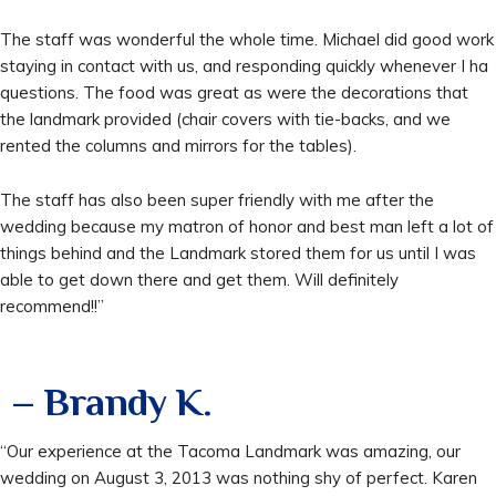
The staff was wonderful the whole time. Michael did good work
staying in contact with us, and responding quickly whenever I ha
questions. The food was great as were the decorations that
the landmark provided (chair covers with tie-backs, and we
rented the columns and mirrors for the tables).
The staff has also been super friendly with me after the
wedding because my matron of honor and best man left a lot of
things behind and the Landmark stored them for us until I was
able to get down there and get them. Will definitely
recommend!!”
– Brandy K.
“Our experience at the Tacoma Landmark was amazing, our
wedding on August 3, 2013 was nothing shy of perfect. Karen