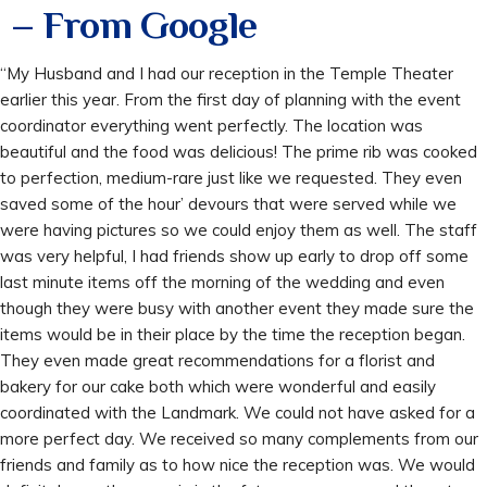
– From Google
“My Husband and I had our reception in the Temple Theater
earlier this year. From the first day of planning with the event
coordinator everything went perfectly. The location was
beautiful and the food was delicious! The prime rib was cooked
to perfection, medium-rare just like we requested. They even
saved some of the hour’ devours that were served while we
were having pictures so we could enjoy them as well. The staff
was very helpful, I had friends show up early to drop off some
last minute items off the morning of the wedding and even
though they were busy with another event they made sure the
items would be in their place by the time the reception began.
They even made great recommendations for a florist and
bakery for our cake both which were wonderful and easily
coordinated with the Landmark. We could not have asked for a
more perfect day. We received so many complements from our
friends and family as to how nice the reception was. We would