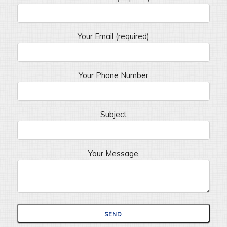
Your Email (required)
Your Phone Number
Subject
Your Message