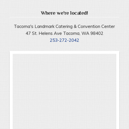
Where we're located!
Tacoma's Landmark Catering & Convention Center
47 St. Helens Ave Tacoma, WA 98402
253-272-2042